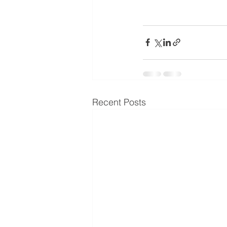
Recent Posts