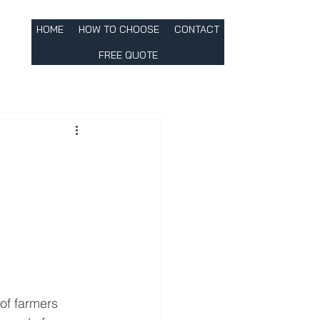
HOME
HOW TO CHOOSE
CONTACT
FREE QUOTE
 of farmers