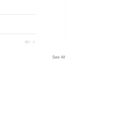
See All