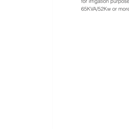
for irrigation purp
65KVA/52Kw or more