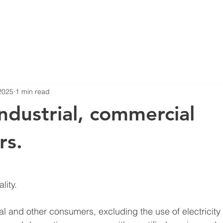
2025
1 min read
Industrial, commercial
rs.
stars.
ity.
al and other consumers, excluding the use of electricity