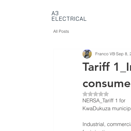
A3
ELECTRICAL
All Posts
Franco VB
Sep 8, 
Tariff 1_
consume
Rated NaN out of 5 
NERSA_Tariff 1 for
KwaDukuza municipal
Industrial, commerci