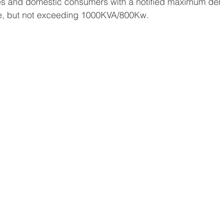
oses and domestic consumers with a notified maximum d
, but not exceeding 1000KVA/800Kw.